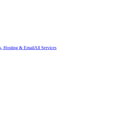
, Hosting & Email
All Services