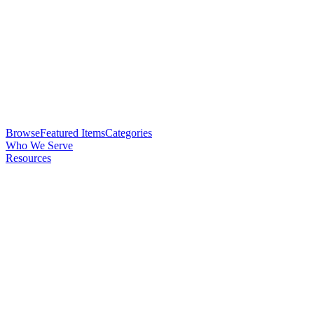
Browse
Featured Items
Categories
Who We Serve
Resources