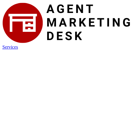
Services