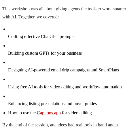
This workshop was all about giving agents the tools to work smarter
with AI. Together, we covered:
Crafting effective ChatGPT prompts
Building custom GPTs for your business
Designing AI-powered email drip campaigns and SmartPlans
Using free AI tools for video editing and workflow automation
Enhancing listing presentations and buyer guides
How to use the
Captions app
for video editing
By the end of the session, attendees had real tools in hand and a