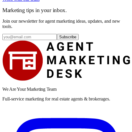
Marketing tips in your inbox.
Join our newsletter for agent marketing ideas, updates, and new
tools.
Subscribe
We Are Your Marketing Team
Full-service marketing for real estate agents & brokerages.