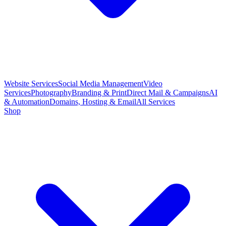
Website Services
Social Media Management
Video
Services
Photography
Branding & Print
Direct Mail & Campaigns
AI
& Automation
Domains, Hosting & Email
All Services
Shop