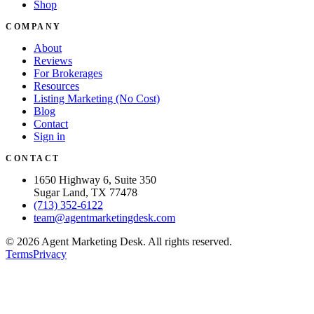
Shop
COMPANY
About
Reviews
For Brokerages
Resources
Listing Marketing (No Cost)
Blog
Contact
Sign in
CONTACT
1650 Highway 6, Suite 350
Sugar Land, TX 77478
(713) 352-6122
team@agentmarketingdesk.com
©
2026
Agent Marketing Desk. All rights reserved.
Terms
Privacy