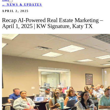
← NEWS & UPDATES
APRIL 2, 2025
Recap AI-Powered Real Estate Marketing –
April 1, 2025 | KW Signature, Katy TX