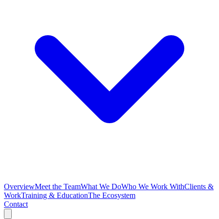
Overview
Meet the Team
What We Do
Who We Work With
Clients &
Work
Training & Education
The Ecosystem
Contact