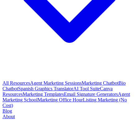
All Resources
Agent Marketing Sessions
Marketing Chatbot
Bio
Chatbot
Spanish Graphics Translator
AI Tool Suite
Canva
Resources
Marketing Templates
Email Signature Generators
Agent
Marketing School
Marketing Office Hour
Listing Marketing (No
Cost)
Blog
About