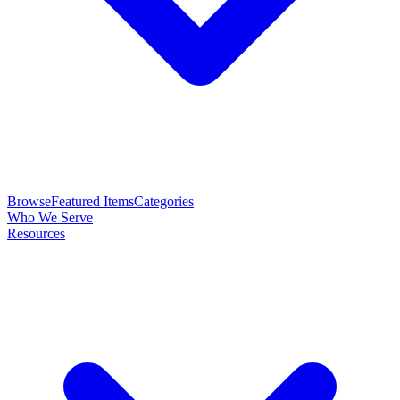
Browse
Featured Items
Categories
Who We Serve
Resources