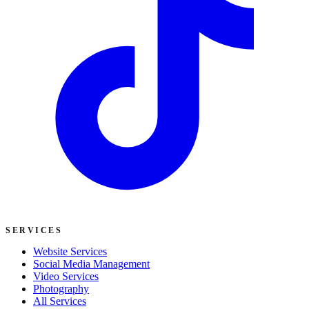
SERVICES
Website Services
Social Media Management
Video Services
Photography
All Services