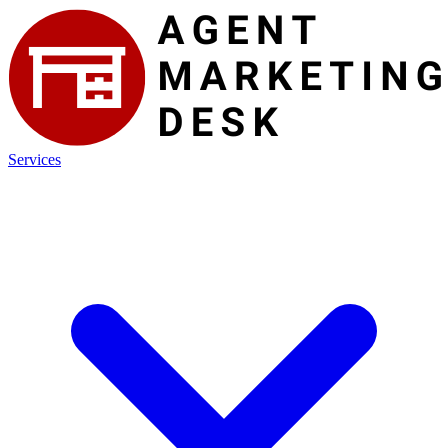
Services