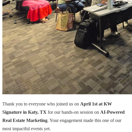
Thank you to everyone who joined us on
April 1st at KW
Signature in Katy, TX
for our hands-on session on
AI-Powered
Real Estate Marketing
. Your engagement made this one of our
most impactful events yet.