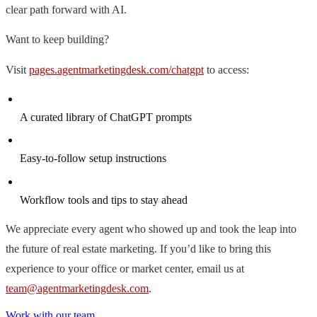
clear path forward with AI.
Want to keep building?
Visit
pages.agentmarketingdesk.com/chatgpt
to access:
A curated library of ChatGPT prompts
Easy-to-follow setup instructions
Workflow tools and tips to stay ahead
We appreciate every agent who showed up and took the leap into
the future of real estate marketing. If you’d like to bring this
experience to your office or market center, email us at
team@agentmarketingdesk.com
.
Work with our team