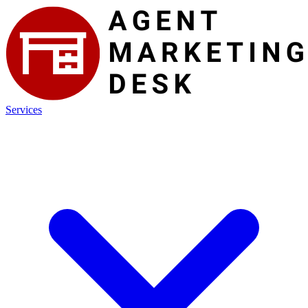
Services