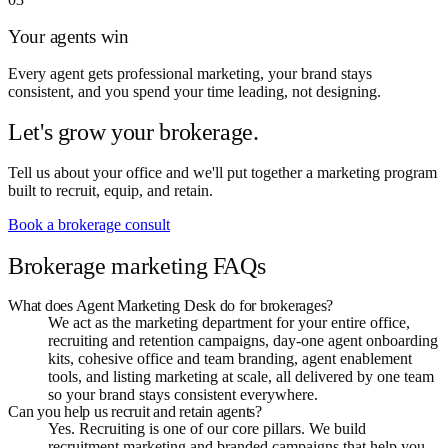
Your agents win
Every agent gets professional marketing, your brand stays
consistent, and you spend your time leading, not designing.
Let's grow your brokerage.
Tell us about your office and we'll put together a marketing program
built to recruit, equip, and retain.
Book a brokerage consult
Brokerage marketing FAQs
What does Agent Marketing Desk do for brokerages?
We act as the marketing department for your entire office,
recruiting and retention campaigns, day-one agent onboarding
kits, cohesive office and team branding, agent enablement
tools, and listing marketing at scale, all delivered by one team
so your brand stays consistent everywhere.
Can you help us recruit and retain agents?
Yes. Recruiting is one of our core pillars. We build
recruitment marketing and branded campaigns that help you