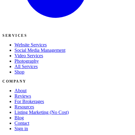
SERVICES
Website Services
Social Media Management
Video Services
Photography
All Services
Shop
COMPANY
About
Reviews
For Brokerages
Resources
Listing Marketing (No Cost)
Blog
Contact
Sign in