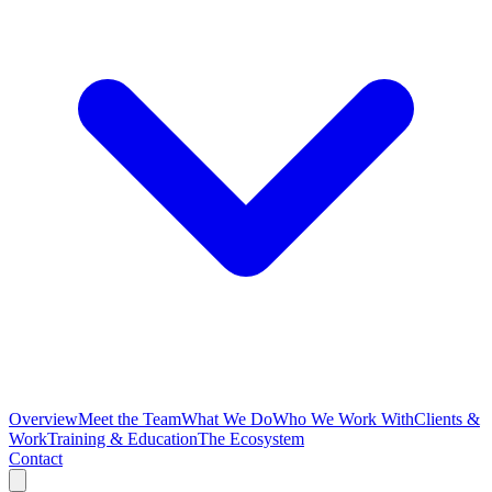
Overview
Meet the Team
What We Do
Who We Work With
Clients &
Work
Training & Education
The Ecosystem
Contact