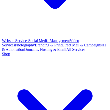
Website Services
Social Media Management
Video
Services
Photography
Branding & Print
Direct Mail & Campaigns
AI
& Automation
Domains, Hosting & Email
All Services
Shop