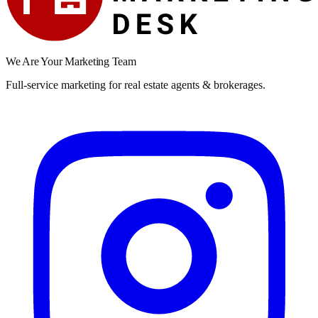
We Are Your Marketing Team
Full-service marketing for real estate agents & brokerages.