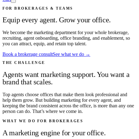
FOR BROKERAGES & TEAMS
Equip every agent. Grow your office.
We become the marketing department for your whole brokerage,
recruiting, agent onboarding, office branding, and enablement, so
you can attract, equip, and retain top talent.
Book a brokerage consult
See what we do →
THE CHALLENGE
Agents want marketing support. You want a
brand that scales.
Top agents choose offices that make them look professional and
help them grow. But building marketing for every agent, and
keeping the brand consistent across the office, is more than any one
person can do. That’s where we come in.
WHAT WE DO FOR BROKERAGES
A marketing engine for your office.