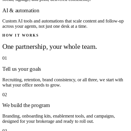
AI & automation
Custom AI tools and automations that scale content and follow-up
across your agents, not just one desk at a time.
HOW IT WORKS
One partnership, your whole team.
01
Tell us your goals
Recruiting, retention, brand consistency, or all three, we start with
what your office needs to grow.
02
We build the program
Branding, onboarding kits, enablement tools, and campaigns,
designed for your brokerage and ready to roll out.
03