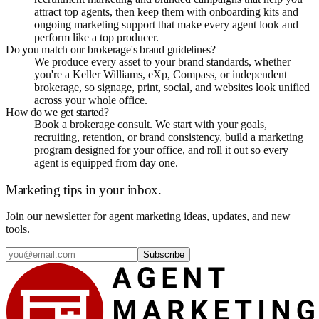
attract top agents, then keep them with onboarding kits and
ongoing marketing support that make every agent look and
perform like a top producer.
Do you match our brokerage's brand guidelines?
We produce every asset to your brand standards, whether
you're a Keller Williams, eXp, Compass, or independent
brokerage, so signage, print, social, and websites look unified
across your whole office.
How do we get started?
Book a brokerage consult. We start with your goals,
recruiting, retention, or brand consistency, build a marketing
program designed for your office, and roll it out so every
agent is equipped from day one.
Marketing tips in your inbox.
Join our newsletter for agent marketing ideas, updates, and new
tools.
Subscribe