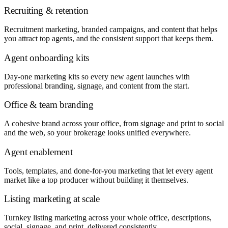
Recruiting & retention
Recruitment marketing, branded campaigns, and content that helps
you attract top agents, and the consistent support that keeps them.
Agent onboarding kits
Day-one marketing kits so every new agent launches with
professional branding, signage, and content from the start.
Office & team branding
A cohesive brand across your office, from signage and print to social
and the web, so your brokerage looks unified everywhere.
Agent enablement
Tools, templates, and done-for-you marketing that let every agent
market like a top producer without building it themselves.
Listing marketing at scale
Turnkey listing marketing across your whole office, descriptions,
social, signage, and print, delivered consistently.