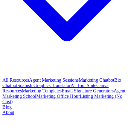
All Resources
Agent Marketing Sessions
Marketing Chatbot
Bio
Chatbot
Spanish Graphics Translator
AI Tool Suite
Canva
Resources
Marketing Templates
Email Signature Generators
Agent
Marketing School
Marketing Office Hour
Listing Marketing (No
Cost)
Blog
About