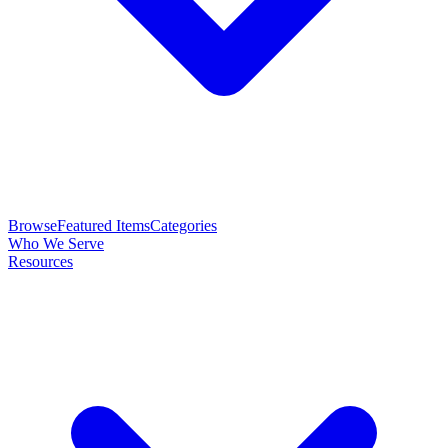
Browse
Featured Items
Categories
Who We Serve
Resources