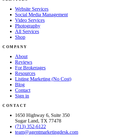
Website Services
Social Media Management
Video Services
Photography
All Services
Shop
COMPANY
About
Reviews
For Brokerages
Resources
Listing Marketing (No Cost)
Blog
Contact
Sign in
CONTACT
1650 Highway 6, Suite 350
Sugar Land, TX 77478
(713) 352-6122
team@agentmarketingdesk.com