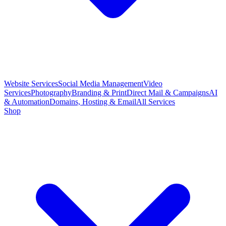
Website Services
Social Media Management
Video
Services
Photography
Branding & Print
Direct Mail & Campaigns
AI
& Automation
Domains, Hosting & Email
All Services
Shop