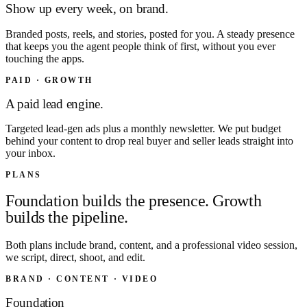
Show up every week, on brand.
Branded posts, reels, and stories, posted for you. A steady presence
that keeps you the agent people think of first, without you ever
touching the apps.
PAID · GROWTH
A paid lead engine.
Targeted lead-gen ads plus a monthly newsletter. We put budget
behind your content to drop real buyer and seller leads straight into
your inbox.
PLANS
Foundation builds the presence. Growth
builds the pipeline.
Both plans include brand, content, and a professional video session,
we script, direct, shoot, and edit.
BRAND · CONTENT · VIDEO
Foundation