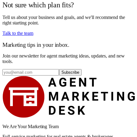
Not sure which plan fits?
Tell us about your business and goals, and we'll recommend the
right starting point.
Talk to the team
Marketing tips in your inbox.
Join our newsletter for agent marketing ideas, updates, and new
tools.
Subscribe
We Are Your Marketing Team
Full-service marketing for real estate agents & brokerages.