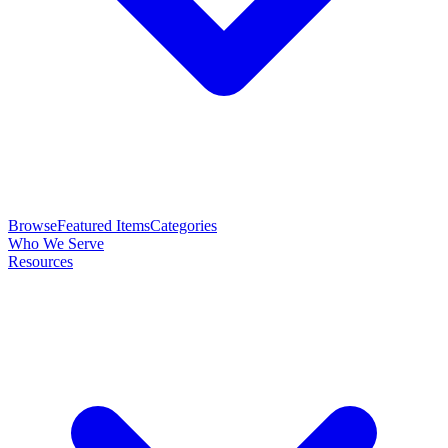
Browse
Featured Items
Categories
Who We Serve
Resources