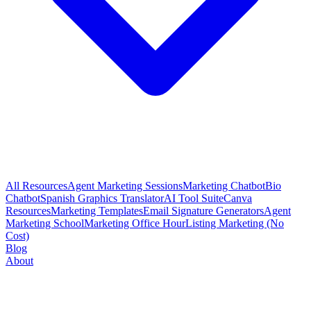
All Resources
Agent Marketing Sessions
Marketing Chatbot
Bio
Chatbot
Spanish Graphics Translator
AI Tool Suite
Canva
Resources
Marketing Templates
Email Signature Generators
Agent
Marketing School
Marketing Office Hour
Listing Marketing (No
Cost)
Blog
About