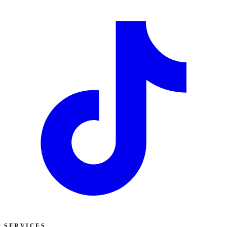
SERVICES