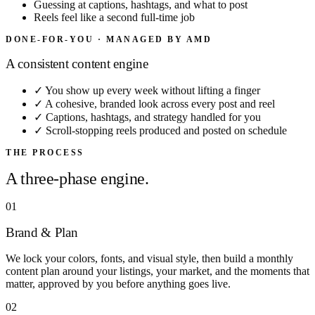
Guessing at captions, hashtags, and what to post
Reels feel like a second full-time job
DONE-FOR-YOU · MANAGED BY AMD
A consistent content engine
✓
You show up every week without lifting a finger
✓
A cohesive, branded look across every post and reel
✓
Captions, hashtags, and strategy handled for you
✓
Scroll-stopping reels produced and posted on schedule
THE PROCESS
A three-phase engine.
01
Brand & Plan
We lock your colors, fonts, and visual style, then build a monthly
content plan around your listings, your market, and the moments that
matter, approved by you before anything goes live.
02