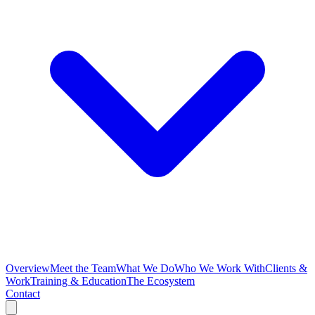
Overview
Meet the Team
What We Do
Who We Work With
Clients &
Work
Training & Education
The Ecosystem
Contact