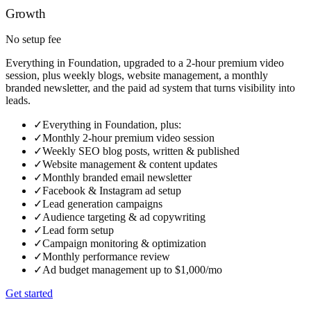
Growth
No setup fee
Everything in Foundation, upgraded to a 2-hour premium video
session, plus weekly blogs, website management, a monthly
branded newsletter, and the paid ad system that turns visibility into
leads.
✓
Everything in Foundation, plus:
✓
Monthly 2-hour premium video session
✓
Weekly SEO blog posts, written & published
✓
Website management & content updates
✓
Monthly branded email newsletter
✓
Facebook & Instagram ad setup
✓
Lead generation campaigns
✓
Audience targeting & ad copywriting
✓
Lead form setup
✓
Campaign monitoring & optimization
✓
Monthly performance review
✓
Ad budget management up to $1,000/mo
Get started