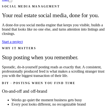
SOCIAL MEDIA MANAGEMENT
Your real estate social media, done for you.
A done-for-you social media engine that keeps you visible, builds a
brand that looks like no one else, and turns attention into listings and
closings.
Start a project
WHY IT MATTERS
Stop posting when you remember.
Sporadic, do-it-yourself posting reads as exactly that. A consistent,
professionally produced feed is what makes a scrolling stranger trust
you with the biggest transaction of their life.
DIY · POSTING WHEN YOU FIND TIME
On-and-off and off-brand
Weeks go quiet the moment business gets busy
Every post looks different, no recognizable brand