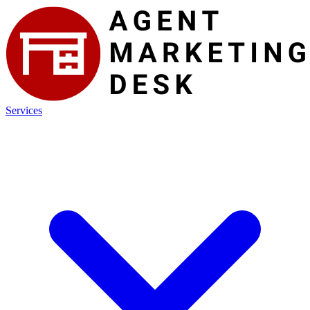
Services