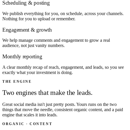
Scheduling & posting
We publish everything for you, on schedule, across your channels.
Nothing for you to upload or remember.
Engagement & growth
We help manage comments and engagement to grow a real
audience, not just vanity numbers.
Monthly reporting
A clear monthly recap of reach, engagement, and leads, so you see
exactly what your investment is doing.
THE ENGINE
Two engines that make the leads.
Great social media isn't just pretty posts. Yours runs on the two
things that move the needle, consistent organic content, and a paid
engine that scales it into leads.
ORGANIC · CONTENT