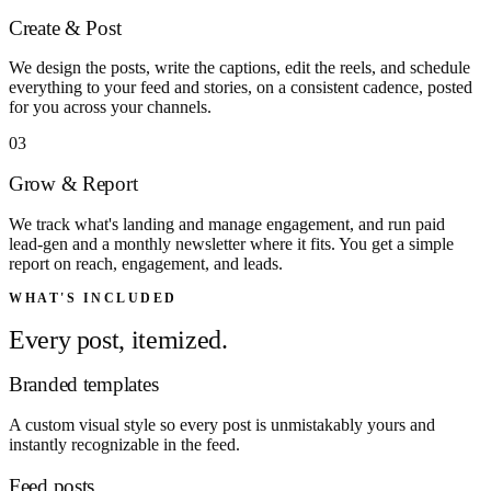
Create & Post
We design the posts, write the captions, edit the reels, and schedule
everything to your feed and stories, on a consistent cadence, posted
for you across your channels.
03
Grow & Report
We track what's landing and manage engagement, and run paid
lead-gen and a monthly newsletter where it fits. You get a simple
report on reach, engagement, and leads.
WHAT'S INCLUDED
Every post, itemized.
Branded templates
A custom visual style so every post is unmistakably yours and
instantly recognizable in the feed.
Feed posts