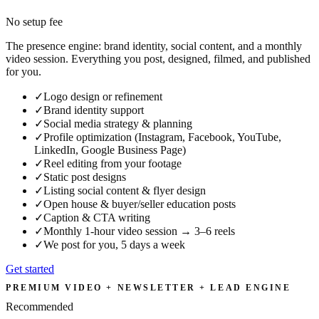
No setup fee
The presence engine: brand identity, social content, and a monthly
video session. Everything you post, designed, filmed, and published
for you.
✓
Logo design or refinement
✓
Brand identity support
✓
Social media strategy & planning
✓
Profile optimization (Instagram, Facebook, YouTube,
LinkedIn, Google Business Page)
✓
Reel editing from your footage
✓
Static post designs
✓
Listing social content & flyer design
✓
Open house & buyer/seller education posts
✓
Caption & CTA writing
✓
Monthly 1-hour video session → 3–6 reels
✓
We post for you, 5 days a week
Get started
PREMIUM VIDEO + NEWSLETTER + LEAD ENGINE
Recommended