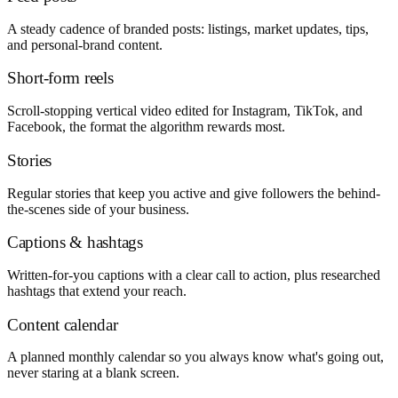
A steady cadence of branded posts: listings, market updates, tips,
and personal-brand content.
Short-form reels
Scroll-stopping vertical video edited for Instagram, TikTok, and
Facebook, the format the algorithm rewards most.
Stories
Regular stories that keep you active and give followers the behind-
the-scenes side of your business.
Captions & hashtags
Written-for-you captions with a clear call to action, plus researched
hashtags that extend your reach.
Content calendar
A planned monthly calendar so you always know what's going out,
never staring at a blank screen.