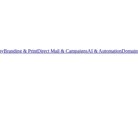
hy
Branding & Print
Direct Mail & Campaigns
AI & Automation
Domains