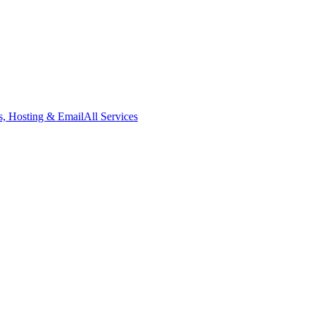
, Hosting & Email
All Services