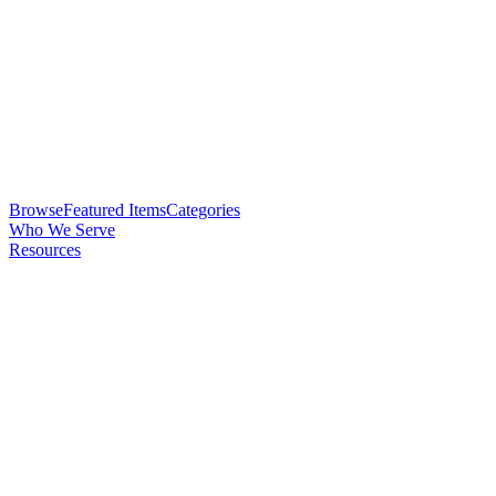
Browse
Featured Items
Categories
Who We Serve
Resources