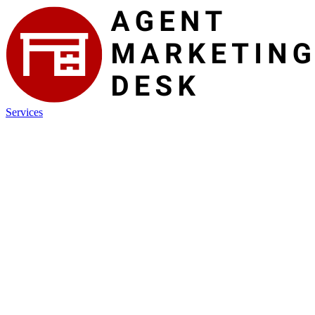
Services