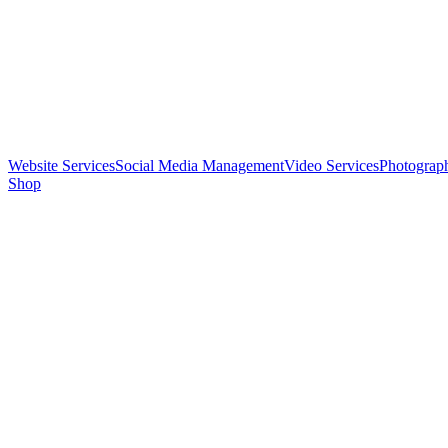
Website Services
Social Media Management
Video Services
Photograp
Shop