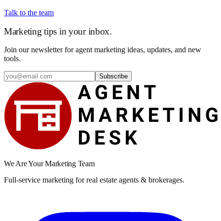
Talk to the team
Marketing tips in your inbox.
Join our newsletter for agent marketing ideas, updates, and new
tools.
Subscribe
We Are Your Marketing Team
Full-service marketing for real estate agents & brokerages.