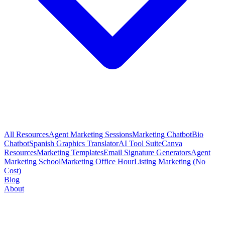
All Resources
Agent Marketing Sessions
Marketing Chatbot
Bio
Chatbot
Spanish Graphics Translator
AI Tool Suite
Canva
Resources
Marketing Templates
Email Signature Generators
Agent
Marketing School
Marketing Office Hour
Listing Marketing (No
Cost)
Blog
About