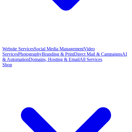
Website Services
Social Media Management
Video
Services
Photography
Branding & Print
Direct Mail & Campaigns
AI
& Automation
Domains, Hosting & Email
All Services
Shop