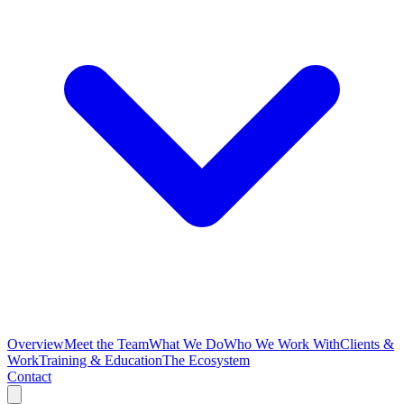
Overview
Meet the Team
What We Do
Who We Work With
Clients &
Work
Training & Education
The Ecosystem
Contact