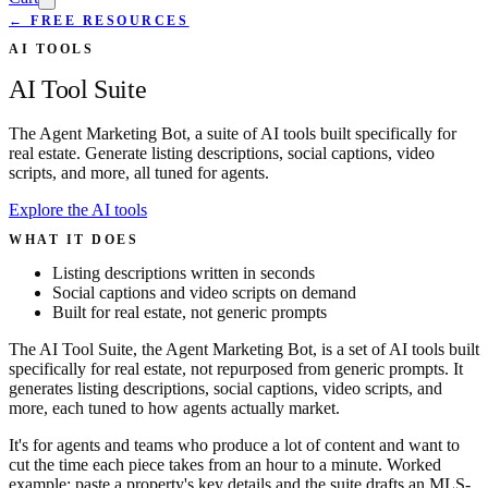
← FREE RESOURCES
AI TOOLS
AI Tool Suite
The Agent Marketing Bot, a suite of AI tools built specifically for
real estate. Generate listing descriptions, social captions, video
scripts, and more, all tuned for agents.
Explore the AI tools
WHAT IT DOES
Listing descriptions written in seconds
Social captions and video scripts on demand
Built for real estate, not generic prompts
The AI Tool Suite, the Agent Marketing Bot, is a set of AI tools built
specifically for real estate, not repurposed from generic prompts. It
generates listing descriptions, social captions, video scripts, and
more, each tuned to how agents actually market.
It's for agents and teams who produce a lot of content and want to
cut the time each piece takes from an hour to a minute. Worked
example: paste a property's key details and the suite drafts an MLS-