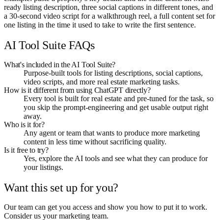
ready listing description, three social captions in different tones, and
a 30-second video script for a walkthrough reel, a full content set for
one listing in the time it used to take to write the first sentence.
AI Tool Suite FAQs
What's included in the AI Tool Suite?
Purpose-built tools for listing descriptions, social captions,
video scripts, and more real estate marketing tasks.
How is it different from using ChatGPT directly?
Every tool is built for real estate and pre-tuned for the task, so
you skip the prompt-engineering and get usable output right
away.
Who is it for?
Any agent or team that wants to produce more marketing
content in less time without sacrificing quality.
Is it free to try?
Yes, explore the AI tools and see what they can produce for
your listings.
Want this set up for you?
Our team can get you access and show you how to put it to work.
Consider us your marketing team.