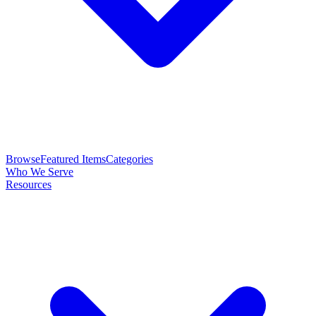
Browse
Featured Items
Categories
Who We Serve
Resources