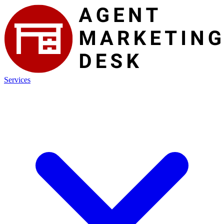
Services