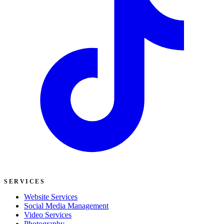
SERVICES
Website Services
Social Media Management
Video Services
Photography