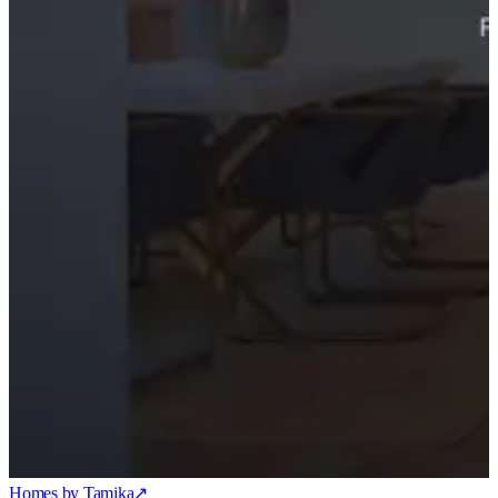
Homes by Tamika
↗