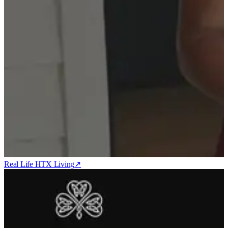
Real Life HTX Living
↗