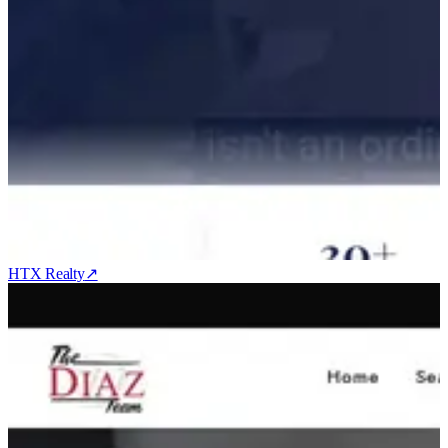
HTX Realty
↗