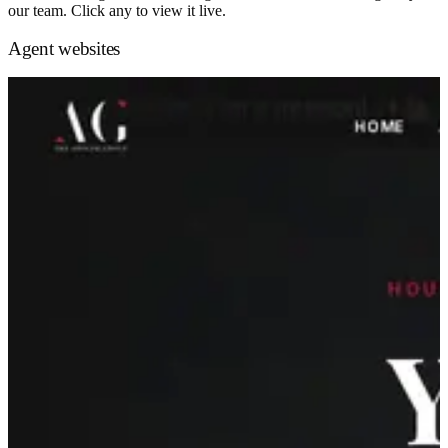
our team. Click any to view it live.
Agent websites