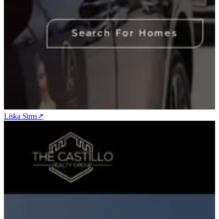
Liska Sims
↗