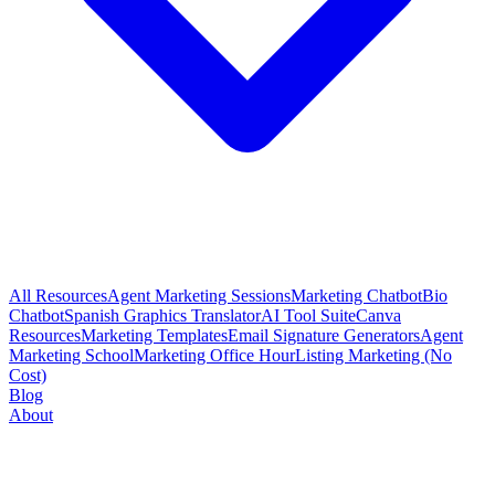
All Resources
Agent Marketing Sessions
Marketing Chatbot
Bio
Chatbot
Spanish Graphics Translator
AI Tool Suite
Canva
Resources
Marketing Templates
Email Signature Generators
Agent
Marketing School
Marketing Office Hour
Listing Marketing (No
Cost)
Blog
About