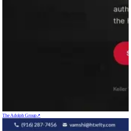
The Adolph Group
↗