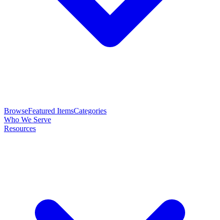
Browse
Featured Items
Categories
Who We Serve
Resources