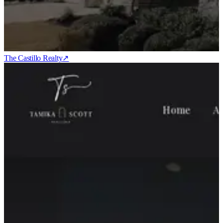
The Castillo Realty
↗