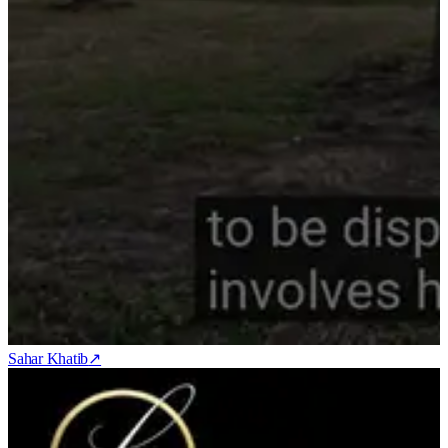
Sahar Khatib
↗