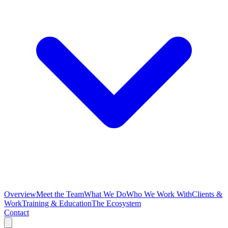
Overview
Meet the Team
What We Do
Who We Work With
Clients &
Work
Training & Education
The Ecosystem
Contact