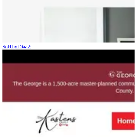
Sold by Diaz
↗