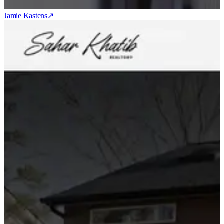
Jamie Kastens
↗