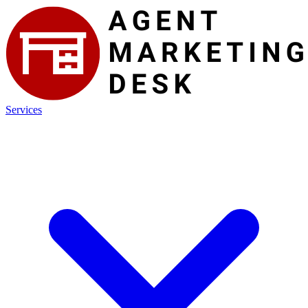
Services