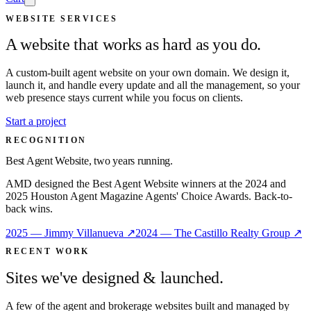
WEBSITE SERVICES
A website that works as hard as you do.
A custom-built agent website on your own domain. We design it,
launch it, and handle every update and all the management, so your
web presence stays current while you focus on clients.
Start a project
RECOGNITION
Best Agent Website, two years running.
AMD designed the Best Agent Website winners at the 2024 and
2025 Houston Agent Magazine Agents' Choice Awards. Back-to-
back wins.
2025 — Jimmy Villanueva ↗
2024 — The Castillo Realty Group ↗
RECENT WORK
Sites we've designed & launched.
A few of the agent and brokerage websites built and managed by