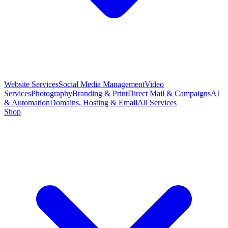
Website Services
Social Media Management
Video
Services
Photography
Branding & Print
Direct Mail & Campaigns
AI
& Automation
Domains, Hosting & Email
All Services
Shop