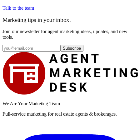
Talk to the team
Marketing tips in your inbox.
Join our newsletter for agent marketing ideas, updates, and new
tools.
Subscribe
We Are Your Marketing Team
Full-service marketing for real estate agents & brokerages.