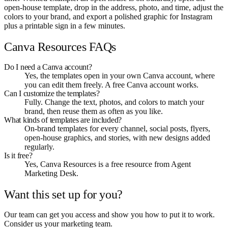
open-house template, drop in the address, photo, and time, adjust the
colors to your brand, and export a polished graphic for Instagram
plus a printable sign in a few minutes.
Canva Resources FAQs
Do I need a Canva account?
Yes, the templates open in your own Canva account, where
you can edit them freely. A free Canva account works.
Can I customize the templates?
Fully. Change the text, photos, and colors to match your
brand, then reuse them as often as you like.
What kinds of templates are included?
On-brand templates for every channel, social posts, flyers,
open-house graphics, and stories, with new designs added
regularly.
Is it free?
Yes, Canva Resources is a free resource from Agent
Marketing Desk.
Want this set up for you?
Our team can get you access and show you how to put it to work.
Consider us your marketing team.