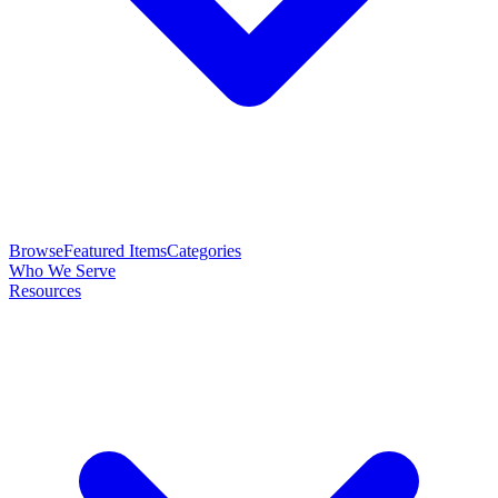
Browse
Featured Items
Categories
Who We Serve
Resources