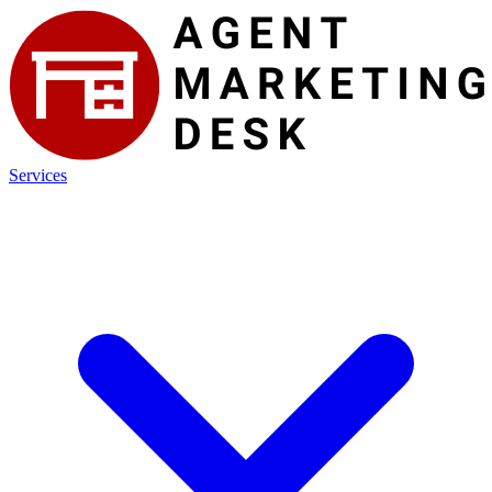
Services