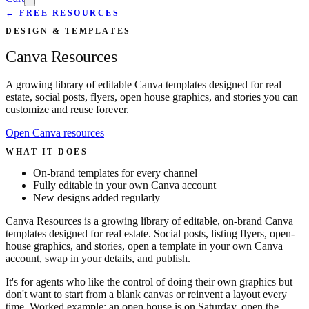
← FREE RESOURCES
DESIGN & TEMPLATES
Canva Resources
A growing library of editable Canva templates designed for real
estate, social posts, flyers, open house graphics, and stories you can
customize and reuse forever.
Open Canva resources
WHAT IT DOES
On-brand templates for every channel
Fully editable in your own Canva account
New designs added regularly
Canva Resources is a growing library of editable, on-brand Canva
templates designed for real estate. Social posts, listing flyers, open-
house graphics, and stories, open a template in your own Canva
account, swap in your details, and publish.
It's for agents who like the control of doing their own graphics but
don't want to start from a blank canvas or reinvent a layout every
time. Worked example: an open house is on Saturday, open the