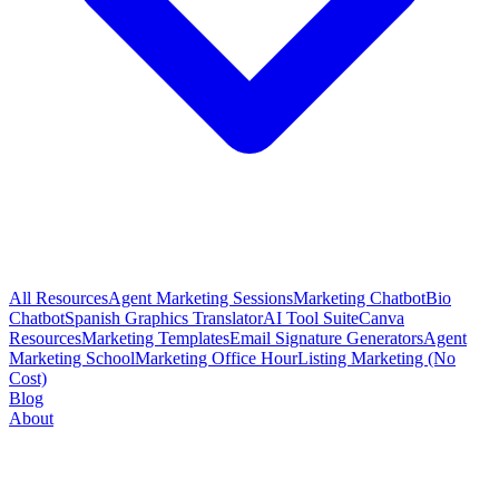
All Resources
Agent Marketing Sessions
Marketing Chatbot
Bio
Chatbot
Spanish Graphics Translator
AI Tool Suite
Canva
Resources
Marketing Templates
Email Signature Generators
Agent
Marketing School
Marketing Office Hour
Listing Marketing (No
Cost)
Blog
About