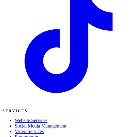
SERVICES
Website Services
Social Media Management
Video Services
Photography