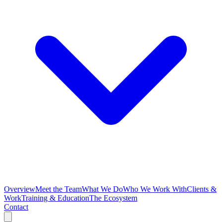
Overview
Meet the Team
What We Do
Who We Work With
Clients &
Work
Training & Education
The Ecosystem
Contact