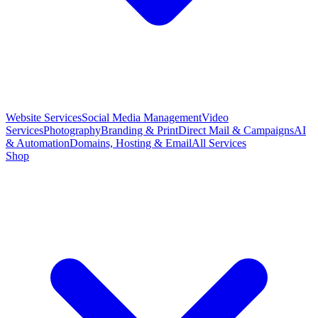
Website Services
Social Media Management
Video
Services
Photography
Branding & Print
Direct Mail & Campaigns
AI
& Automation
Domains, Hosting & Email
All Services
Shop