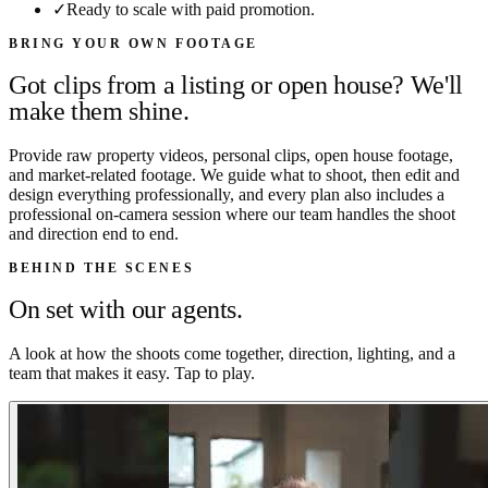
✓
Ready to scale with paid promotion.
BRING YOUR OWN FOOTAGE
Got clips from a listing or open house? We'll
make them shine.
Provide raw property videos, personal clips, open house footage,
and market-related footage. We guide what to shoot, then edit and
design everything professionally, and every plan also includes a
professional on-camera session where our team handles the shoot
and direction end to end.
BEHIND THE SCENES
On set with our agents.
A look at how the shoots come together, direction, lighting, and a
team that makes it easy. Tap to play.