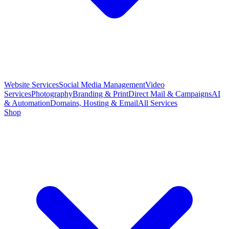
Website Services
Social Media Management
Video
Services
Photography
Branding & Print
Direct Mail & Campaigns
AI
& Automation
Domains, Hosting & Email
All Services
Shop