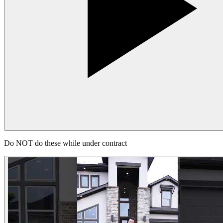
Do NOT do these while under contract