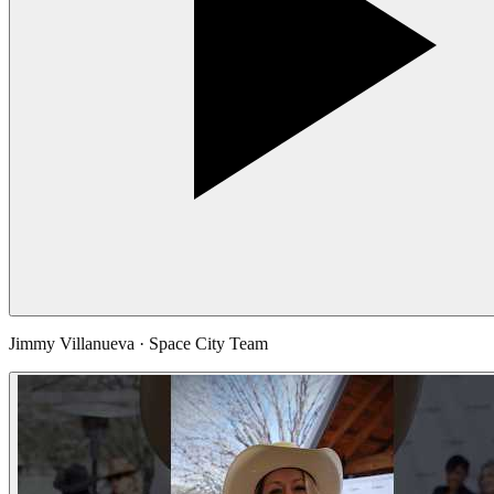
Jimmy Villanueva · Space City Team