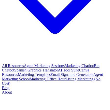
All Resources
Agent Marketing Sessions
Marketing Chatbot
Bio
Chatbot
Spanish Graphics Translator
AI Tool Suite
Canva
Resources
Marketing Templates
Email Signature Generators
Agent
Marketing School
Marketing Office Hour
Listing Marketing (No
Cost)
Blog
About