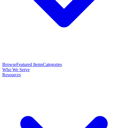
Browse
Featured Items
Categories
Who We Serve
Resources