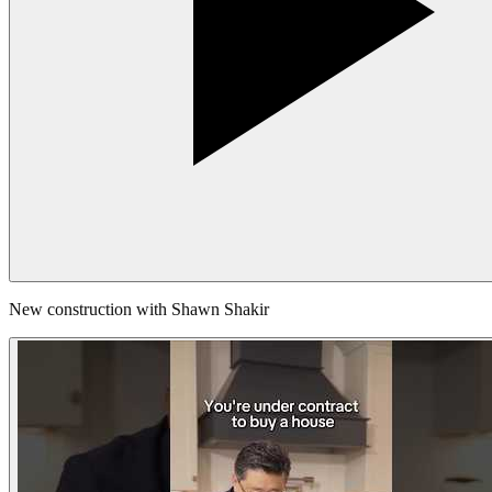
New construction with Shawn Shakir