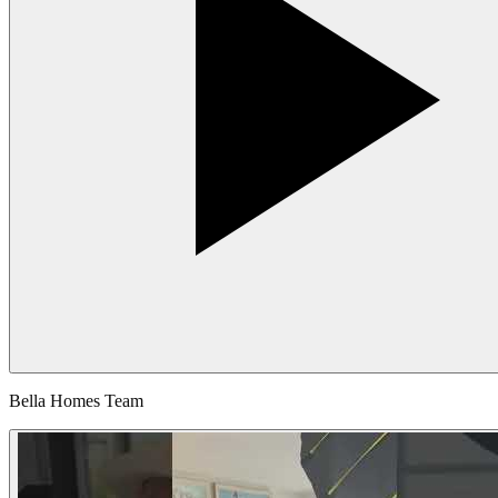
Bella Homes Team