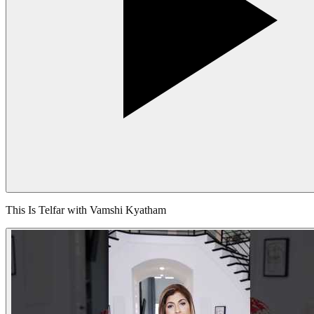
This Is Telfar with Vamshi Kyatham