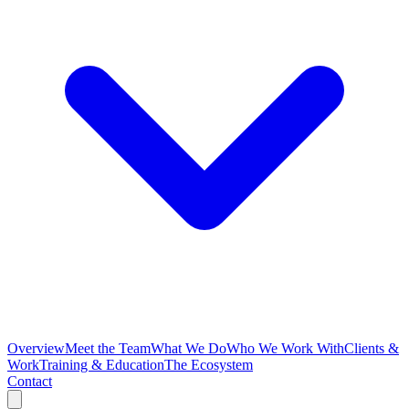
Overview
Meet the Team
What We Do
Who We Work With
Clients &
Work
Training & Education
The Ecosystem
Contact