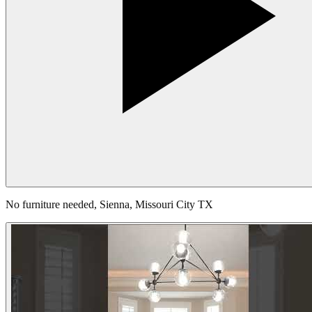
No furniture needed, Sienna, Missouri City TX