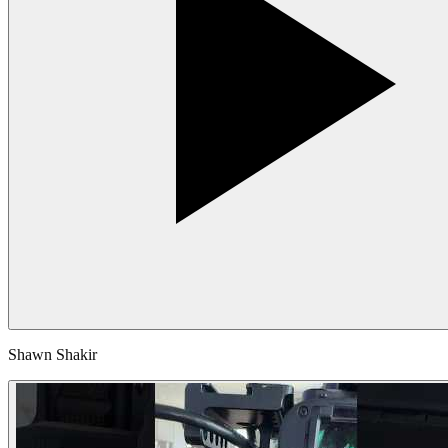
Shawn Shakir