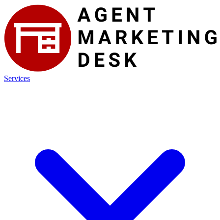
Services