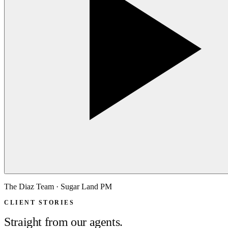
The Diaz Team · Sugar Land PM
CLIENT STORIES
Straight from our agents.