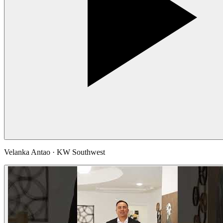
Velanka Antao · KW Southwest