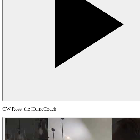
CW Ross, the HomeCoach