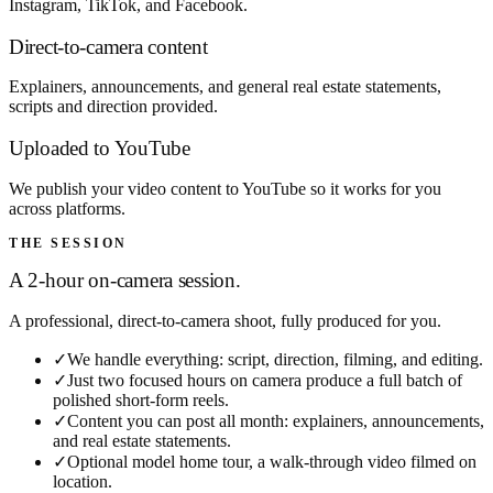
Instagram, TikTok, and Facebook.
Direct-to-camera content
Explainers, announcements, and general real estate statements,
scripts and direction provided.
Uploaded to YouTube
We publish your video content to YouTube so it works for you
across platforms.
THE SESSION
A 2-hour on-camera session.
A professional, direct-to-camera shoot, fully produced for you.
✓
We handle everything: script, direction, filming, and editing.
✓
Just two focused hours on camera produce a full batch of
polished short-form reels.
✓
Content you can post all month: explainers, announcements,
and real estate statements.
✓
Optional model home tour, a walk-through video filmed on
location.