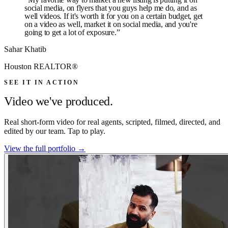
social media, on flyers that you guys help me do, and as
well videos. If it's worth it for you on a certain budget, get
on a video as well, market it on social media, and you're
going to get a lot of exposure.
”
Sahar Khatib
Houston REALTOR®
SEE IT IN ACTION
Video we've produced.
Real short-form video for real agents, scripted, filmed, directed, and
edited by our team. Tap to play.
View the full portfolio →