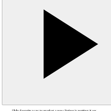
“
My favorite way to market a new listing is putting it on