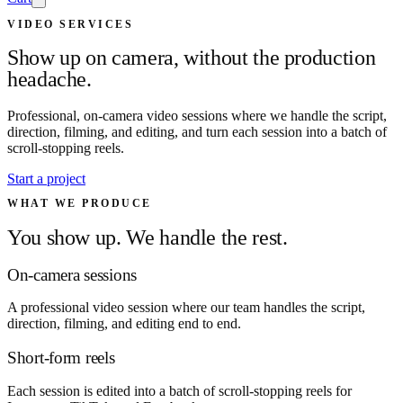
VIDEO SERVICES
Show up on camera, without the production
headache.
Professional, on-camera video sessions where we handle the script,
direction, filming, and editing, and turn each session into a batch of
scroll-stopping reels.
Start a project
WHAT WE PRODUCE
You show up. We handle the rest.
On-camera sessions
A professional video session where our team handles the script,
direction, filming, and editing end to end.
Short-form reels
Each session is edited into a batch of scroll-stopping reels for