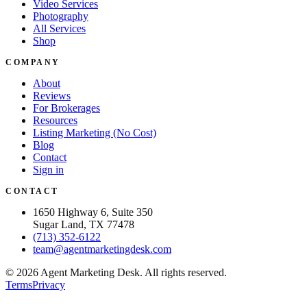
Video Services
Photography
All Services
Shop
COMPANY
About
Reviews
For Brokerages
Resources
Listing Marketing (No Cost)
Blog
Contact
Sign in
CONTACT
1650 Highway 6, Suite 350
Sugar Land, TX 77478
(713) 352-6122
team@agentmarketingdesk.com
©
2026
Agent Marketing Desk. All rights reserved.
Terms
Privacy