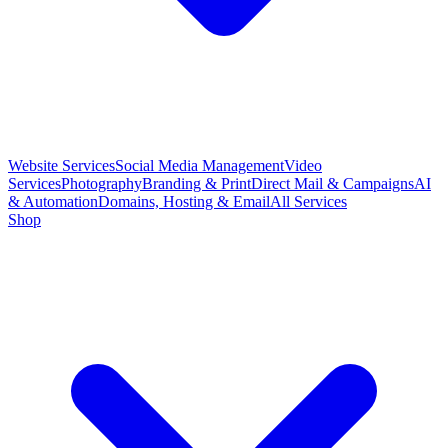
Website Services
Social Media Management
Video
Services
Photography
Branding & Print
Direct Mail & Campaigns
AI
& Automation
Domains, Hosting & Email
All Services
Shop