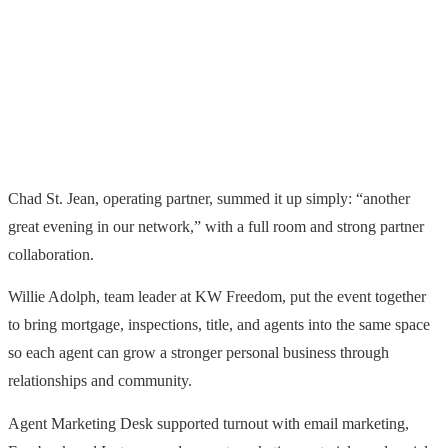
Chad St. Jean, operating partner, summed it up simply: “another
great evening in our network,” with a full room and strong partner
collaboration.
Willie Adolph, team leader at KW Freedom, put the event together
to bring mortgage, inspections, title, and agents into the same space
so each agent can grow a stronger personal business through
relationships and community.
Agent Marketing Desk supported turnout with email marketing,