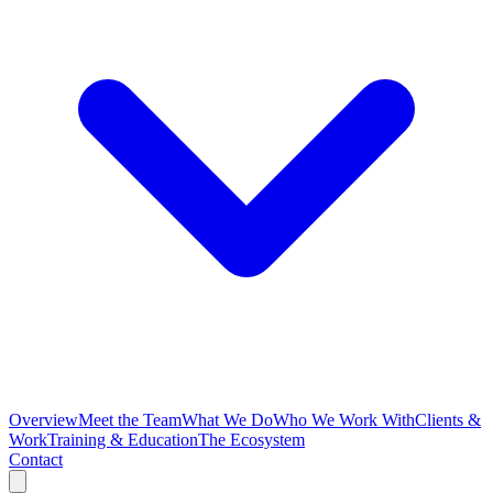
Overview
Meet the Team
What We Do
Who We Work With
Clients &
Work
Training & Education
The Ecosystem
Contact