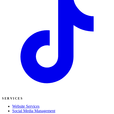
SERVICES
Website Services
Social Media Management