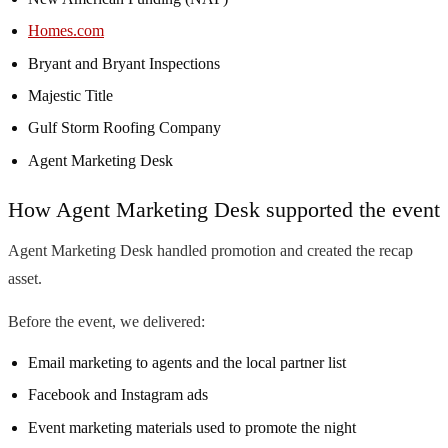
Homes.com
Bryant and Bryant Inspections
Majestic Title
Gulf Storm Roofing Company
Agent Marketing Desk
How Agent Marketing Desk supported the event
Agent Marketing Desk handled promotion and created the recap
asset.
Before the event, we delivered:
Email marketing to agents and the local partner list
Facebook and Instagram ads
Event marketing materials used to promote the night