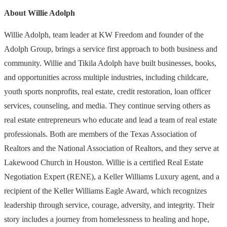
About Willie Adolph
Willie Adolph, team leader at KW Freedom and founder of the
Adolph Group, brings a service first approach to both business and
community. Willie and Tikila Adolph have built businesses, books,
and opportunities across multiple industries, including childcare,
youth sports nonprofits, real estate, credit restoration, loan officer
services, counseling, and media. They continue serving others as
real estate entrepreneurs who educate and lead a team of real estate
professionals. Both are members of the Texas Association of
Realtors and the National Association of Realtors, and they serve at
Lakewood Church in Houston. Willie is a certified Real Estate
Negotiation Expert (RENE), a Keller Williams Luxury agent, and a
recipient of the Keller Williams Eagle Award, which recognizes
leadership through service, courage, adversity, and integrity. Their
story includes a journey from homelessness to healing and hope,