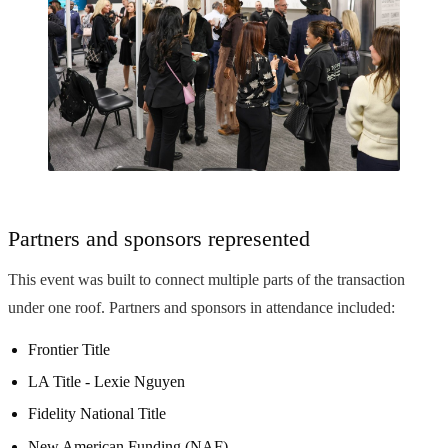
Partners and sponsors represented
This event was built to connect multiple parts of the transaction
under one roof. Partners and sponsors in attendance included:
Frontier Title
LA Title - Lexie Nguyen
Fidelity National Title
New American Funding (NAF)