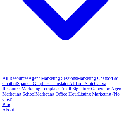
All Resources
Agent Marketing Sessions
Marketing Chatbot
Bio
Chatbot
Spanish Graphics Translator
AI Tool Suite
Canva
Resources
Marketing Templates
Email Signature Generators
Agent
Marketing School
Marketing Office Hour
Listing Marketing (No
Cost)
Blog
About