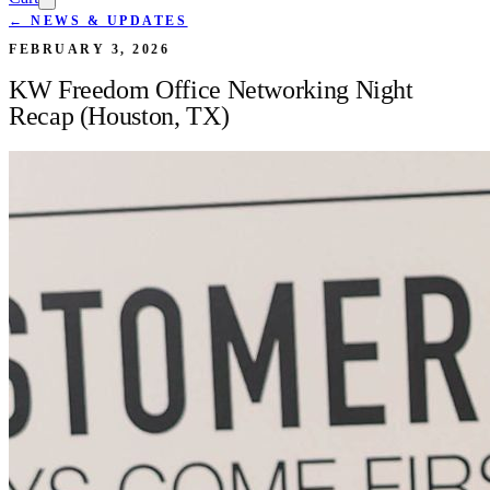
← NEWS & UPDATES
FEBRUARY 3, 2026
KW Freedom Office Networking Night
Recap (Houston, TX)