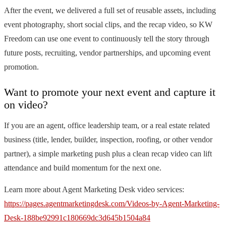
After the event, we delivered a full set of reusable assets, including
event photography, short social clips, and the recap video, so KW
Freedom can use one event to continuously tell the story through
future posts, recruiting, vendor partnerships, and upcoming event
promotion.
Want to promote your next event and capture it
on video?
If you are an agent, office leadership team, or a real estate related
business (title, lender, builder, inspection, roofing, or other vendor
partner), a simple marketing push plus a clean recap video can lift
attendance and build momentum for the next one.
Learn more about Agent Marketing Desk video services:
https://pages.agentmarketingdesk.com/Videos-by-Agent-Marketing-
Desk-188be92991c180669dc3d645b1504a84