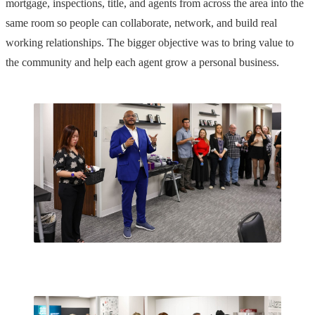
mortgage, inspections, title, and agents from across the area into the
same room so people can collaborate, network, and build real
working relationships. The bigger objective was to bring value to
the community and help each agent grow a personal business.