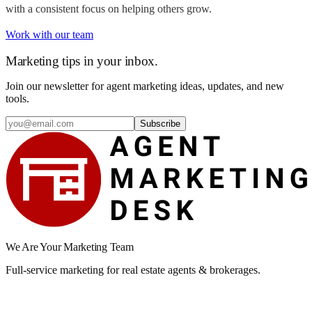
with a consistent focus on helping others grow.
Work with our team
Marketing tips in your inbox.
Join our newsletter for agent marketing ideas, updates, and new
tools.
Subscribe
We Are Your Marketing Team
Full-service marketing for real estate agents & brokerages.