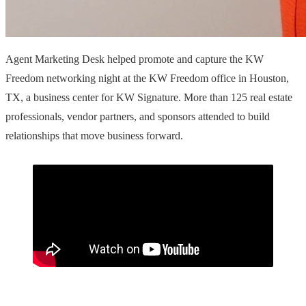
Agent Marketing Desk helped promote and capture the KW
Freedom networking night at the KW Freedom office in Houston,
TX, a business center for KW Signature. More than 125 real estate
professionals, vendor partners, and sponsors attended to build
relationships that move business forward.