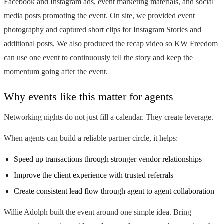
Facebook and Instagram ads, event marketing materials, and social
media posts promoting the event. On site, we provided event
photography and captured short clips for Instagram Stories and
additional posts. We also produced the recap video so KW Freedom
can use one event to continuously tell the story and keep the
momentum going after the event.
Why events like this matter for agents
Networking nights do not just fill a calendar. They create leverage.
When agents can build a reliable partner circle, it helps:
Speed up transactions through stronger vendor relationships
Improve the client experience with trusted referrals
Create consistent lead flow through agent to agent collaboration
Willie Adolph built the event around one simple idea. Bring