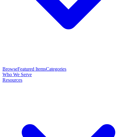
Browse
Featured Items
Categories
Who We Serve
Resources