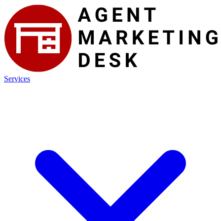
Services