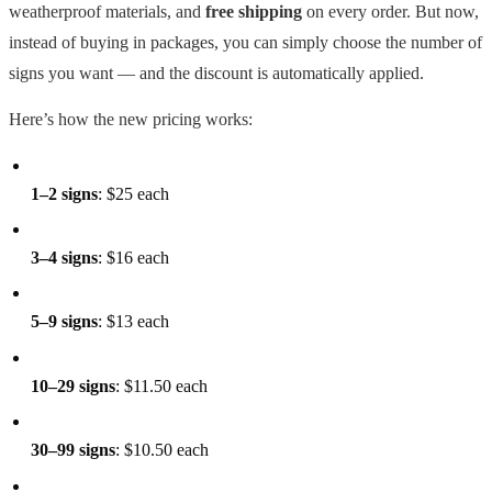
weatherproof materials, and
free shipping
on every order. But now,
instead of buying in packages, you can simply choose the number of
signs you want — and the discount is automatically applied.
Here’s how the new pricing works:
1–2 signs
: $25 each
3–4 signs
: $16 each
5–9 signs
: $13 each
10–29 signs
: $11.50 each
30–99 signs
: $10.50 each