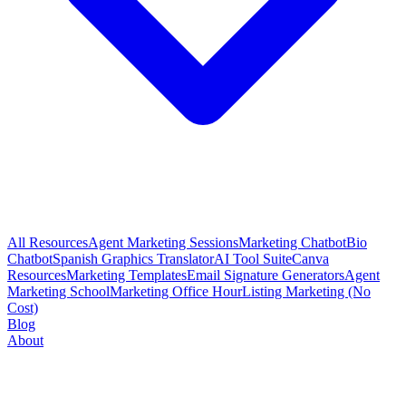
All Resources
Agent Marketing Sessions
Marketing Chatbot
Bio
Chatbot
Spanish Graphics Translator
AI Tool Suite
Canva
Resources
Marketing Templates
Email Signature Generators
Agent
Marketing School
Marketing Office Hour
Listing Marketing (No
Cost)
Blog
About