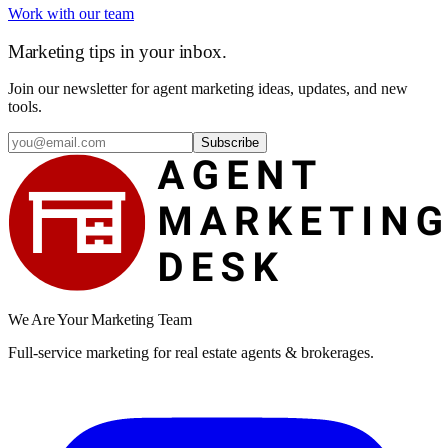
Work with our team
Marketing tips in your inbox.
Join our newsletter for agent marketing ideas, updates, and new
tools.
Subscribe
We Are Your Marketing Team
Full-service marketing for real estate agents & brokerages.