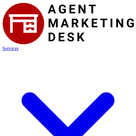
Services