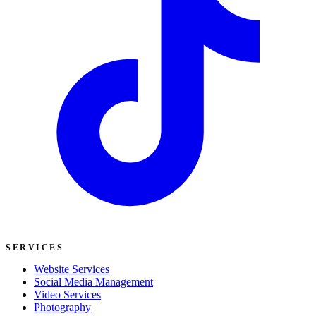
SERVICES
Website Services
Social Media Management
Video Services
Photography