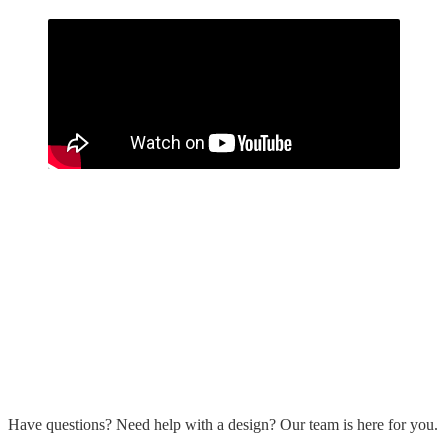
Have questions? Need help with a design? Our team is here for you.