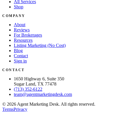
All Services
Shop
COMPANY
About
Reviews
For Brokerages
Resources
Listing Marketing (No Cost)
Blog
Contact
Sign in
CONTACT
1650 Highway 6, Suite 350
Sugar Land, TX 77478
(713) 352-6122
team@agentmarketingdesk.com
©
2026
Agent Marketing Desk. All rights reserved.
Terms
Privacy