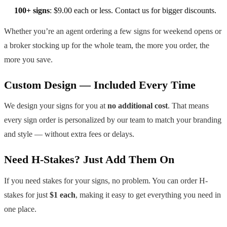
100+ signs
: $9.00 each or less. Contact us for bigger discounts.
Whether you’re an agent ordering a few signs for weekend opens or
a broker stocking up for the whole team, the more you order, the
more you save.
Custom Design — Included Every Time
We design your signs for you at
no additional cost
. That means
every sign order is personalized by our team to match your branding
and style — without extra fees or delays.
Need H-Stakes? Just Add Them On
If you need stakes for your signs, no problem. You can order H-
stakes for just
$1 each
, making it easy to get everything you need in
one place.