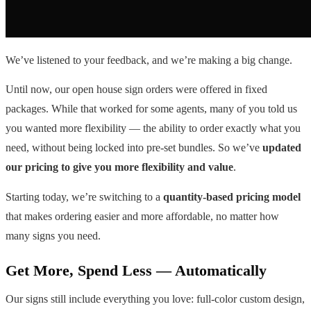
We’ve listened to your feedback, and we’re making a big change.
Until now, our open house sign orders were offered in fixed
packages. While that worked for some agents, many of you told us
you wanted more flexibility — the ability to order exactly what you
need, without being locked into pre-set bundles. So we’ve
updated
our pricing to give you more flexibility and value
.
Starting today, we’re switching to a
quantity-based pricing model
that makes ordering easier and more affordable, no matter how
many signs you need.
Get More, Spend Less — Automatically
Our signs still include everything you love: full-color custom design,