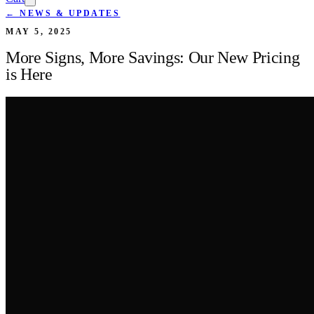
← NEWS & UPDATES
MAY 5, 2025
More Signs, More Savings: Our New Pricing
is Here