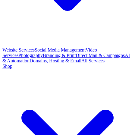
Website Services
Social Media Management
Video
Services
Photography
Branding & Print
Direct Mail & Campaigns
AI
& Automation
Domains, Hosting & Email
All Services
Shop