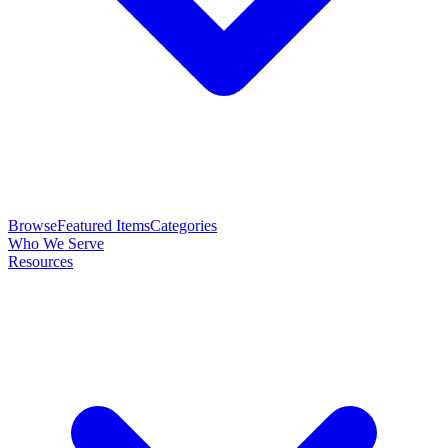
Browse
Featured Items
Categories
Who We Serve
Resources