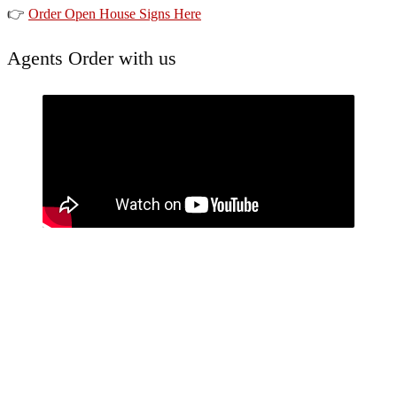
👉
Order Open House Signs Here
Agents Order with us