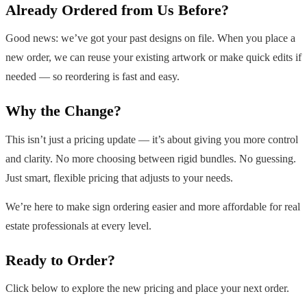
Already Ordered from Us Before?
Good news: we’ve got your past designs on file. When you place a
new order, we can reuse your existing artwork or make quick edits if
needed — so reordering is fast and easy.
Why the Change?
This isn’t just a pricing update — it’s about giving you more control
and clarity. No more choosing between rigid bundles. No guessing.
Just smart, flexible pricing that adjusts to your needs.
We’re here to make sign ordering easier and more affordable for real
estate professionals at every level.
Ready to Order?
Click below to explore the new pricing and place your next order.