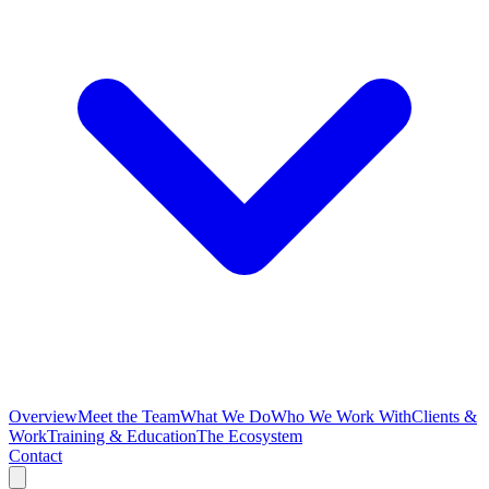
Overview
Meet the Team
What We Do
Who We Work With
Clients &
Work
Training & Education
The Ecosystem
Contact