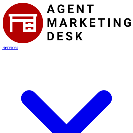
Services