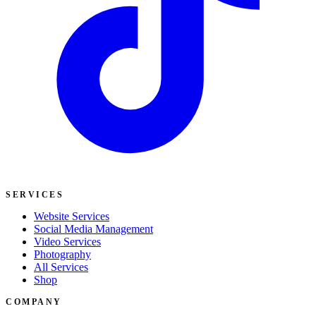
SERVICES
Website Services
Social Media Management
Video Services
Photography
All Services
Shop
COMPANY