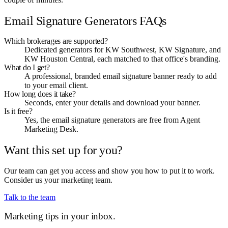
Email Signature Generators FAQs
Which brokerages are supported?
Dedicated generators for KW Southwest, KW Signature, and
KW Houston Central, each matched to that office's branding.
What do I get?
A professional, branded email signature banner ready to add
to your email client.
How long does it take?
Seconds, enter your details and download your banner.
Is it free?
Yes, the email signature generators are free from Agent
Marketing Desk.
Want this set up for you?
Our team can get you access and show you how to put it to work.
Consider us your marketing team.
Talk to the team
Marketing tips in your inbox.