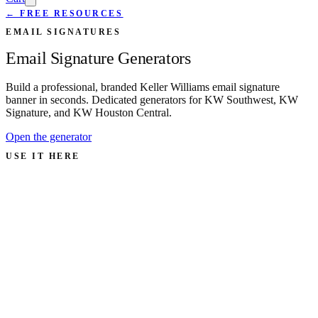
← FREE RESOURCES
EMAIL SIGNATURES
Email Signature Generators
Build a professional, branded Keller Williams email signature
banner in seconds. Dedicated generators for KW Southwest, KW
Signature, and KW Houston Central.
Open the generator
USE IT HERE