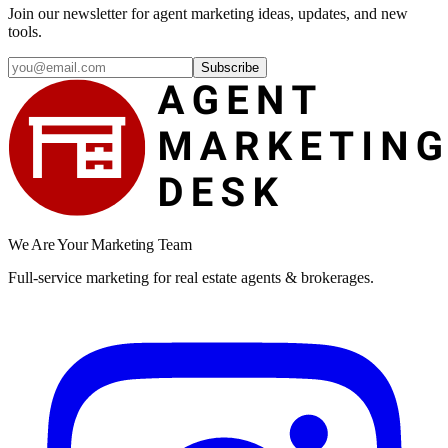
Join our newsletter for agent marketing ideas, updates, and new
tools.
Subscribe
We Are Your Marketing Team
Full-service marketing for real estate agents & brokerages.