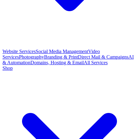
Website Services
Social Media Management
Video
Services
Photography
Branding & Print
Direct Mail & Campaigns
AI
& Automation
Domains, Hosting & Email
All Services
Shop