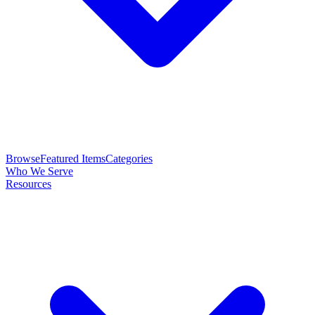
Browse
Featured Items
Categories
Who We Serve
Resources