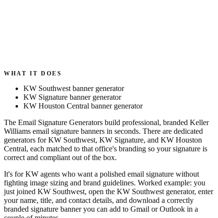
WHAT IT DOES
KW Southwest banner generator
KW Signature banner generator
KW Houston Central banner generator
The Email Signature Generators build professional, branded Keller
Williams email signature banners in seconds. There are dedicated
generators for KW Southwest, KW Signature, and KW Houston
Central, each matched to that office's branding so your signature is
correct and compliant out of the box.
It's for KW agents who want a polished email signature without
fighting image sizing and brand guidelines. Worked example: you
just joined KW Southwest, open the KW Southwest generator, enter
your name, title, and contact details, and download a correctly
branded signature banner you can add to Gmail or Outlook in a
couple of minutes.