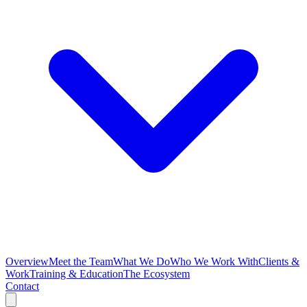
Overview
Meet the Team
What We Do
Who We Work With
Clients &
Work
Training & Education
The Ecosystem
Contact