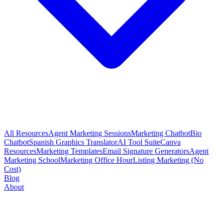
All Resources
Agent Marketing Sessions
Marketing Chatbot
Bio
Chatbot
Spanish Graphics Translator
AI Tool Suite
Canva
Resources
Marketing Templates
Email Signature Generators
Agent
Marketing School
Marketing Office Hour
Listing Marketing (No
Cost)
Blog
About